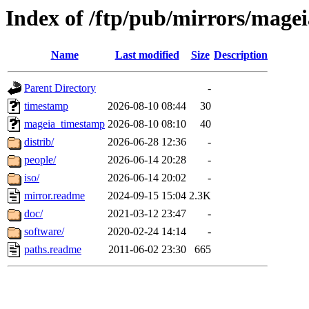
Index of /ftp/pub/mirrors/magei
Name
Last modified
Size
Description
Parent Directory
-
timestamp
2026-08-10 08:44
30
mageia_timestamp
2026-08-10 08:10
40
distrib/
2026-06-28 12:36
-
people/
2026-06-14 20:28
-
iso/
2026-06-14 20:02
-
mirror.readme
2024-09-15 15:04
2.3K
doc/
2021-03-12 23:47
-
software/
2020-02-24 14:14
-
paths.readme
2011-06-02 23:30
665