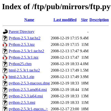
Index of /ftp/pub/mirrors/ftp.py
Name
Last modified
Size
Description
Parent Directory
-
Python-2.5.3.tar.bz2
2008-12-19 17:15
9.4M
Python-2.5.3.tgz
2008-12-19 17:15
11M
Python-2.5.3c1.tar.bz2
2008-12-13 17:47
9.4M
Python-2.5.3c1.tgz
2008-12-13 17:47
11M
Python25.chm
2008-12-19 18:33
4.0M
html-2.5.3c1.tar.bz2
2008-12-13 17:49
1.5M
html-2.5.3c1.zip
2008-12-13 17:49
3.9M
python-2.5.3-macosx.dmg
2008-12-19 18:33
18M
python-2.5.3.amd64.msi
2008-12-19 18:44
11M
python-2.5.3.ia64.msi
2008-12-19 18:33
13M
python-2.5.3.msi
2008-12-19 18:33
11M
python-2.5.3c1-macos..>
2008-12-17 23:00
18M