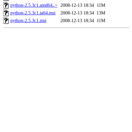
python-2.5.3c1.amd64..>
2008-12-13 18:34
11M
python-2.5.3c1.ia64.msi
2008-12-13 18:34
13M
python-2.5.3c1.msi
2008-12-13 18:34
11M