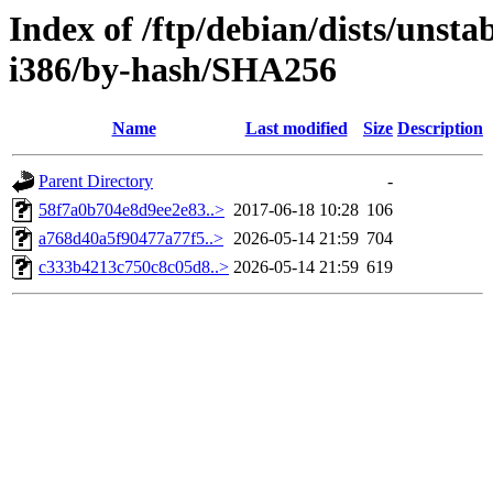
Index of /ftp/debian/dists/unsta
i386/by-hash/SHA256
Name
Last modified
Size
Description
Parent Directory
-
58f7a0b704e8d9ee2e83..>
2017-06-18 10:28
106
a768d40a5f90477a77f5..>
2026-05-14 21:59
704
c333b4213c750c8c05d8..>
2026-05-14 21:59
619