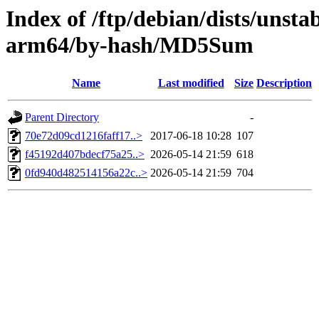
Index of /ftp/debian/dists/unsta
arm64/by-hash/MD5Sum
Name
Last modified
Size
Description
Parent Directory
-
70e72d09cd1216faff17..>
2017-06-18 10:28
107
f45192d407bdecf75a25..>
2026-05-14 21:59
618
0fd940d482514156a22c..>
2026-05-14 21:59
704