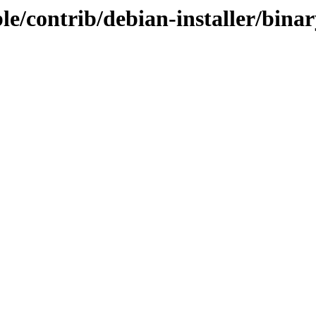
table/contrib/debian-installer/