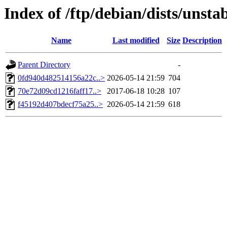
Index of /ftp/debian/dists/uns
Name
Last modified
Size
Description
Parent Directory
-
0fd940d482514156a22c..>
2026-05-14 21:59
704
70e72d09cd1216faff17..>
2017-06-18 10:28
107
f45192d407bdecf75a25..>
2026-05-14 21:59
618