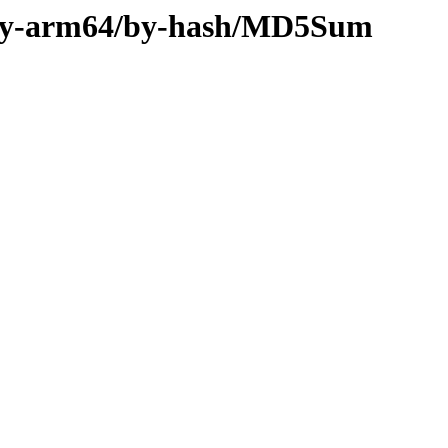
binary-arm64/by-hash/MD5Sum