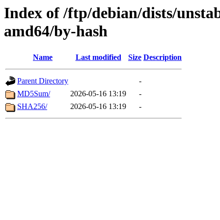
Index of /ftp/debian/dists/unsta
amd64/by-hash
Name
Last modified
Size
Description
Parent Directory
-
MD5Sum/
2026-05-16 13:19
-
SHA256/
2026-05-16 13:19
-