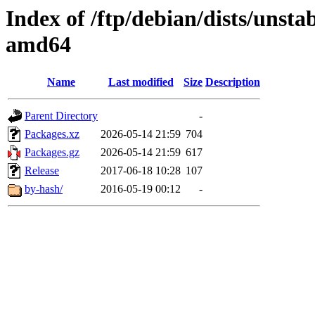
Index of /ftp/debian/dists/unsta
amd64
Name
Last modified
Size
Description
Parent Directory
-
Packages.xz
2026-05-14 21:59
704
Packages.gz
2026-05-14 21:59
617
Release
2017-06-18 10:28
107
by-hash/
2016-05-19 00:12
-