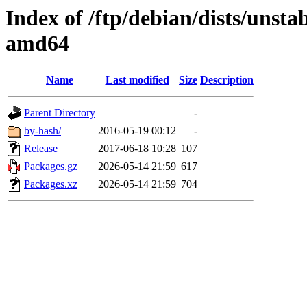
Index of /ftp/debian/dists/unsta
amd64
Name
Last modified
Size
Description
Parent Directory
-
by-hash/
2016-05-19 00:12
-
Release
2017-06-18 10:28
107
Packages.gz
2026-05-14 21:59
617
Packages.xz
2026-05-14 21:59
704