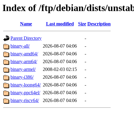
Index of /ftp/debian/dists/unsta
Name
Last modified
Size
Description
Parent Directory
-
binary-all/
2026-08-07 04:06
-
binary-amd64/
2026-08-07 04:06
-
binary-arm64/
2026-08-07 04:06
-
binary-armel/
2008-02-03 02:15
-
binary-i386/
2026-08-07 04:06
-
binary-loong64/
2026-08-07 04:06
-
binary-ppc64el/
2026-08-07 04:06
-
binary-riscv64/
2026-08-07 04:06
-