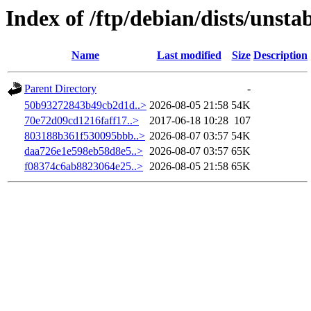
Index of /ftp/debian/dists/uns
Name
Last modified
Size
Description
Parent Directory
-
50b93272843b49cb2d1d..>
2026-08-05 21:58
54K
70e72d09cd1216faff17..>
2017-06-18 10:28
107
803188b361f530095bbb..>
2026-08-07 03:57
54K
daa726e1e598eb58d8e5..>
2026-08-07 03:57
65K
f08374c6ab8823064e25..>
2026-08-05 21:58
65K