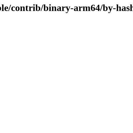
table/contrib/binary-arm64/by-