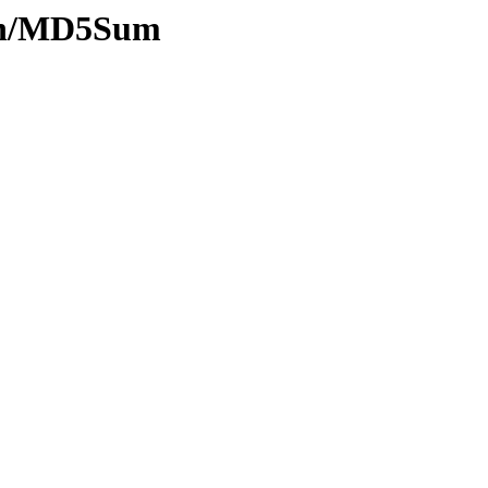
hash/MD5Sum