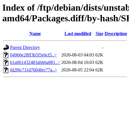
Index of /ftp/debian/dists/unsta
amd64/Packages.diff/by-hash/
Name
Last modified
Size
Description
Parent Directory
-
04966e28ff3b5f5e6cf5..>
2026-08-03 04:03
62K
b1a061432483abb6a881..>
2026-08-04 16:03
62K
fd2f6c711d7604fec77a..>
2026-08-05 22:04
62K