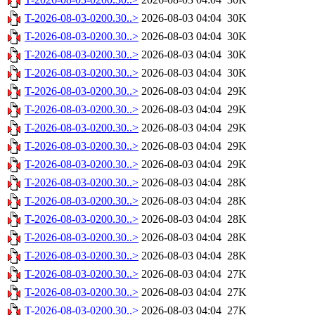
T-2026-08-03-0200.30..>
2026-08-03 04:04
30K
T-2026-08-03-0200.30..>
2026-08-03 04:04
30K
T-2026-08-03-0200.30..>
2026-08-03 04:04
30K
T-2026-08-03-0200.30..>
2026-08-03 04:04
30K
T-2026-08-03-0200.30..>
2026-08-03 04:04
29K
T-2026-08-03-0200.30..>
2026-08-03 04:04
29K
T-2026-08-03-0200.30..>
2026-08-03 04:04
29K
T-2026-08-03-0200.30..>
2026-08-03 04:04
29K
T-2026-08-03-0200.30..>
2026-08-03 04:04
29K
T-2026-08-03-0200.30..>
2026-08-03 04:04
28K
T-2026-08-03-0200.30..>
2026-08-03 04:04
28K
T-2026-08-03-0200.30..>
2026-08-03 04:04
28K
T-2026-08-03-0200.30..>
2026-08-03 04:04
28K
T-2026-08-03-0200.30..>
2026-08-03 04:04
28K
T-2026-08-03-0200.30..>
2026-08-03 04:04
27K
T-2026-08-03-0200.30..>
2026-08-03 04:04
27K
T-2026-08-03-0200.30..>
2026-08-03 04:04
27K