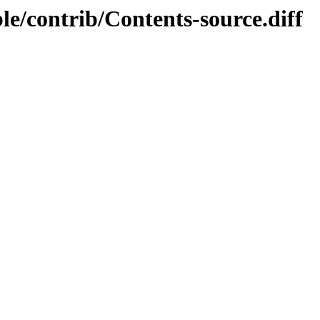
ble/contrib/Contents-source.diff