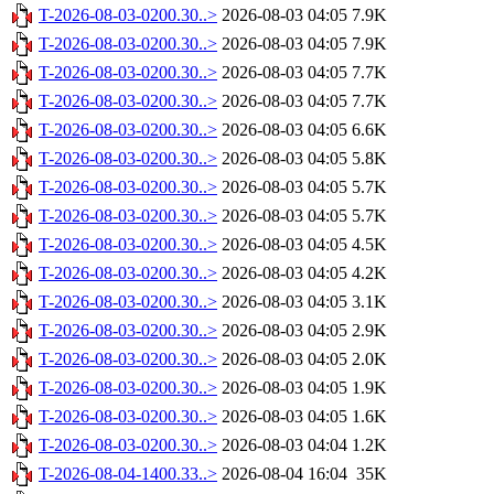
T-2026-08-03-0200.30..>
2026-08-03 04:05
7.9K
T-2026-08-03-0200.30..>
2026-08-03 04:05
7.9K
T-2026-08-03-0200.30..>
2026-08-03 04:05
7.7K
T-2026-08-03-0200.30..>
2026-08-03 04:05
7.7K
T-2026-08-03-0200.30..>
2026-08-03 04:05
6.6K
T-2026-08-03-0200.30..>
2026-08-03 04:05
5.8K
T-2026-08-03-0200.30..>
2026-08-03 04:05
5.7K
T-2026-08-03-0200.30..>
2026-08-03 04:05
5.7K
T-2026-08-03-0200.30..>
2026-08-03 04:05
4.5K
T-2026-08-03-0200.30..>
2026-08-03 04:05
4.2K
T-2026-08-03-0200.30..>
2026-08-03 04:05
3.1K
T-2026-08-03-0200.30..>
2026-08-03 04:05
2.9K
T-2026-08-03-0200.30..>
2026-08-03 04:05
2.0K
T-2026-08-03-0200.30..>
2026-08-03 04:05
1.9K
T-2026-08-03-0200.30..>
2026-08-03 04:05
1.6K
T-2026-08-03-0200.30..>
2026-08-03 04:04
1.2K
T-2026-08-04-1400.33..>
2026-08-04 16:04
35K