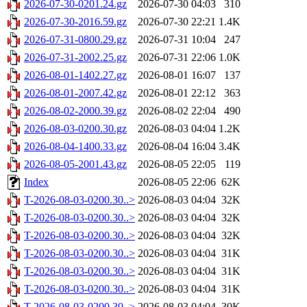
2026-07-30-0201.24.gz
2026-07-30 04:03
310
2026-07-30-2016.59.gz
2026-07-30 22:21
1.4K
2026-07-31-0800.29.gz
2026-07-31 10:04
247
2026-07-31-2002.25.gz
2026-07-31 22:06
1.0K
2026-08-01-1402.27.gz
2026-08-01 16:07
137
2026-08-01-2007.42.gz
2026-08-01 22:12
363
2026-08-02-2000.39.gz
2026-08-02 22:04
490
2026-08-03-0200.30.gz
2026-08-03 04:04
1.2K
2026-08-04-1400.33.gz
2026-08-04 16:04
3.4K
2026-08-05-2001.43.gz
2026-08-05 22:05
119
Index
2026-08-05 22:06
62K
T-2026-08-03-0200.30..>
2026-08-03 04:04
32K
T-2026-08-03-0200.30..>
2026-08-03 04:04
32K
T-2026-08-03-0200.30..>
2026-08-03 04:04
32K
T-2026-08-03-0200.30..>
2026-08-03 04:04
31K
T-2026-08-03-0200.30..>
2026-08-03 04:04
31K
T-2026-08-03-0200.30..>
2026-08-03 04:04
31K
T-2026-08-03-0200.30..>
2026-08-03 04:04
30K