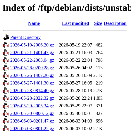
Index of /ftp/debian/dists/unsta
Name
Last modified
Size
Description
Parent Directory
-
2026-05-19-2006.20.gz
2026-05-19 22:07
482
2026-05-21-1401.47.gz
2026-05-21 16:03
764
2026-05-22-2003.04.gz
2026-05-22 22:04
798
2026-05-26-0200.28.gz
2026-05-26 04:02
113
2026-05-26-1407.26.gz
2026-05-26 16:09
2.1K
2026-05-27-1401.30.gz
2026-05-27 16:05
219
2026-05-28-0814.40.gz
2026-05-28 10:19
2.7K
2026-05-28-2022.32.gz
2026-05-28 22:24
1.8K
2026-05-29-2005.34.gz
2026-05-29 22:07
371
2026-05-30-0800.12.gz
2026-05-30 10:01
327
2026-06-03-0201.47.gz
2026-06-03 04:03
696
2026-06-03-0801.22.gz
2026-06-03 10:02
2.1K