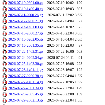
2026-07-10-0801.00.gz
2026-07-10 10:02
129
2026-07-10-1400.40.gz
2026-07-10 16:03
395
2026-07-11-2000.26.gz
2026-07-11 22:02
3.6K
2026-07-12-0200.21.gz
2026-07-12 04:04
27
2026-07-14-1401.03.gz
2026-07-14 16:02
75
2026-07-15-2000.27.gz
2026-07-15 22:04
3.0K
2026-07-16-0202.05.gz
2026-07-16 04:04
2.6K
2026-07-16-2001.35.gz
2026-07-16 22:03
87
2026-07-22-1402.31.gz
2026-07-22 16:06
503
2026-07-24-0205.54.gz
2026-07-24 04:11
91
2026-07-25-1403.30.gz
2026-07-25 16:08
223
2026-07-26-1401.11.gz
2026-07-26 16:07
122
2026-07-27-0200.38.gz
2026-07-27 04:04
1.3K
2026-07-27-1401.14.gz
2026-07-27 16:05
1.3K
2026-07-27-2001.34.gz
2026-07-27 22:04
129
2026-07-28-2005.45.gz
2026-07-28 22:08
139
2026-07-29-2002.13.gz
2026-07-29 22:04
1.3K