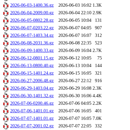
2026-06-03-1400.36.gz
2026-06-03 16:02
1.3K
2026-06-04-2009.00.gz
2026-06-04 22:10
2.9K
2026-06-05-0802.28.gz
2026-06-05 10:04
131
2026-06-07-0203.22.gz
2026-06-07 04:05
907
2026-06-07-1403.34.gz
2026-06-07 16:07
312
2026-06-08-2031.36.gz
2026-06-08 22:35
523
2026-06-09-1400.33.gz
2026-06-09 16:04
2.7K
2026-06-12-0801.15.gz
2026-06-12 10:05
75
2026-06-13-0800.40.gz
2026-06-13 10:04
144
2026-06-15-1401.24.gz
2026-06-15 16:05
321
2026-06-27-2006.48.gz
2026-06-27 22:12
916
2026-06-29-1403.04.gz
2026-06-29 16:08
2.3K
2026-06-30-1401.32.gz
2026-06-30 16:06
4.4K
2026-07-06-0200.46.gz
2026-07-06 04:05
2.2K
2026-07-06-1401.01.gz
2026-07-06 16:05
401
2026-07-07-1401.01.gz
2026-07-07 16:05
7.0K
2026-07-07-2001.02.gz
2026-07-07 22:05
332