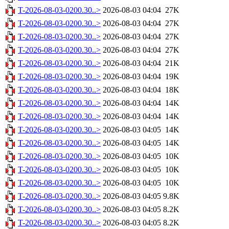
T-2026-08-03-0200.30..>
2026-08-03 04:04
27K
T-2026-08-03-0200.30..>
2026-08-03 04:04
27K
T-2026-08-03-0200.30..>
2026-08-03 04:04
27K
T-2026-08-03-0200.30..>
2026-08-03 04:04
27K
T-2026-08-03-0200.30..>
2026-08-03 04:04
21K
T-2026-08-03-0200.30..>
2026-08-03 04:04
19K
T-2026-08-03-0200.30..>
2026-08-03 04:04
18K
T-2026-08-03-0200.30..>
2026-08-03 04:04
14K
T-2026-08-03-0200.30..>
2026-08-03 04:04
14K
T-2026-08-03-0200.30..>
2026-08-03 04:05
14K
T-2026-08-03-0200.30..>
2026-08-03 04:05
14K
T-2026-08-03-0200.30..>
2026-08-03 04:05
10K
T-2026-08-03-0200.30..>
2026-08-03 04:05
10K
T-2026-08-03-0200.30..>
2026-08-03 04:05
10K
T-2026-08-03-0200.30..>
2026-08-03 04:05
9.8K
T-2026-08-03-0200.30..>
2026-08-03 04:05
8.2K
T-2026-08-03-0200.30..>
2026-08-03 04:05
8.2K