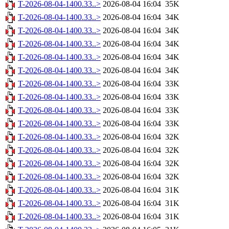
T-2026-08-04-1400.33..>
2026-08-04 16:04
35K
T-2026-08-04-1400.33..>
2026-08-04 16:04
34K
T-2026-08-04-1400.33..>
2026-08-04 16:04
34K
T-2026-08-04-1400.33..>
2026-08-04 16:04
34K
T-2026-08-04-1400.33..>
2026-08-04 16:04
34K
T-2026-08-04-1400.33..>
2026-08-04 16:04
34K
T-2026-08-04-1400.33..>
2026-08-04 16:04
33K
T-2026-08-04-1400.33..>
2026-08-04 16:04
33K
T-2026-08-04-1400.33..>
2026-08-04 16:04
33K
T-2026-08-04-1400.33..>
2026-08-04 16:04
33K
T-2026-08-04-1400.33..>
2026-08-04 16:04
32K
T-2026-08-04-1400.33..>
2026-08-04 16:04
32K
T-2026-08-04-1400.33..>
2026-08-04 16:04
32K
T-2026-08-04-1400.33..>
2026-08-04 16:04
32K
T-2026-08-04-1400.33..>
2026-08-04 16:04
31K
T-2026-08-04-1400.33..>
2026-08-04 16:04
31K
T-2026-08-04-1400.33..>
2026-08-04 16:04
31K