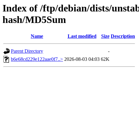
Index of /ftp/debian/dists/unst
hash/MD5Sum
Name
Last modified
Size
Description
Parent Directory
-
b6e68cd229e122aae0f7..>
2026-08-03 04:03
62K