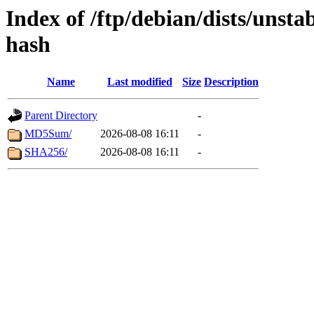
Index of /ftp/debian/dists/unst
hash
Name
Last modified
Size
Description
Parent Directory
-
MD5Sum/
2026-08-08 16:11
-
SHA256/
2026-08-08 16:11
-